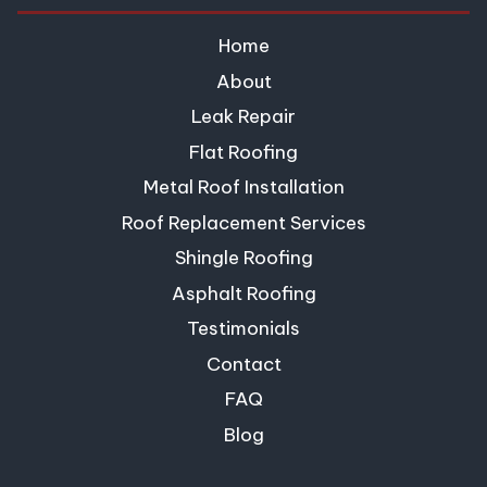
Home
About
Leak Repair
Flat Roofing
Metal Roof Installation
Roof Replacement Services
Shingle Roofing
Asphalt Roofing
Testimonials
Contact
FAQ
Blog