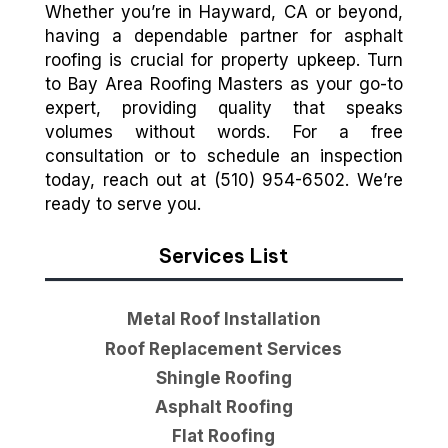
Whether you’re in Hayward, CA or beyond,
having a dependable partner for asphalt
roofing is crucial for property upkeep. Turn
to Bay Area Roofing Masters as your go-to
expert, providing quality that speaks
volumes without words. For a free
consultation or to schedule an inspection
today, reach out at (510) 954-6502. We’re
ready to serve you.
Services List
Metal Roof Installation
Roof Replacement Services
Shingle Roofing
Asphalt Roofing
Flat Roofing