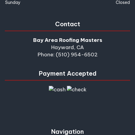
Sunday
Closed
Contact
Bay Area Roofing Masters
Hayward, CA
Phone: (510) 954-6502
Payment Accepted
Navigation