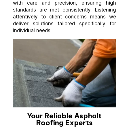
with care and precision, ensuring high
standards are met consistently. Listening
attentively to client concerns means we
deliver solutions tailored specifically for
individual needs.
Your Reliable Asphalt
Roofing Experts