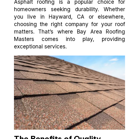
Asphalt roofing is a popular choice for
homeowners seeking durability. Whether
you live in Hayward, CA or elsewhere,
choosing the right company for your roof
matters. That’s where Bay Area Roofing
Masters comes into play, providing
exceptional services.
The Benefits of Quality