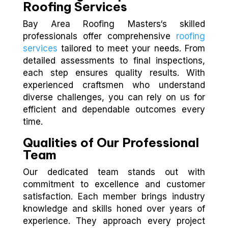
Roofing Services
Bay Area Roofing Masters‘s skilled
professionals offer comprehensive
roofing
services
tailored to meet your needs. From
detailed assessments to final inspections,
each step ensures quality results. With
experienced craftsmen who understand
diverse challenges, you can rely on us for
efficient and dependable outcomes every
time.
Qualities of Our Professional
Team
Our dedicated team stands out with
commitment to excellence and customer
satisfaction. Each member brings industry
knowledge and skills honed over years of
experience. They approach every project