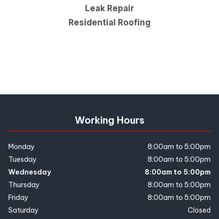
Leak Repair
Residential Roofing
Working Hours
Monday
8:00am to 5:00pm
Tuesday
8:00am to 5:00pm
Wednesday
8:00am to 5:00pm
Thursday
8:00am to 5:00pm
Friday
8:00am to 5:00pm
Saturday
Closed