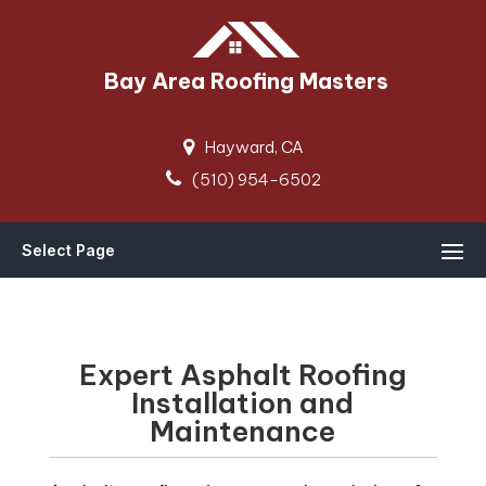
Bay Area Roofing Masters
Hayward, CA
(510) 954-6502
Select Page
Expert Asphalt Roofing
Installation and
Maintenance