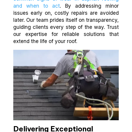
and when to act
. By addressing minor
issues early on, costly repairs are avoided
later. Our team prides itself on transparency,
guiding clients every step of the way. Trust
our expertise for reliable solutions that
extend the life of your roof.
Delivering Exceptional