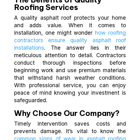
Roofing Services
A quality asphalt roof protects your home
and adds value. When it comes to
installation, one might wonder
how roofing
contractors ensure quality asphalt roof
installations
. The answer lies in their
meticulous attention to detail. Contractors
conduct thorough inspections before
beginning work and use premium materials
that withstand harsh weather conditions.
With professional service, you can enjoy
peace of mind knowing your investment is
safeguarded.
Why Choose Our Company?
Timely intervention saves costs and
prevents damage. It’s vital to know the
common signs of wear in asphalt roofing