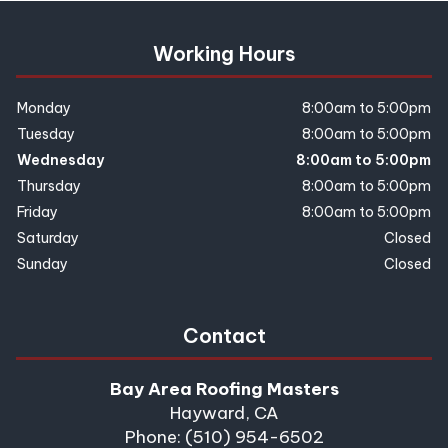
Working Hours
Monday
8:00am to 5:00pm
Tuesday
8:00am to 5:00pm
Wednesday
8:00am to 5:00pm
Thursday
8:00am to 5:00pm
Friday
8:00am to 5:00pm
Saturday
Closed
Sunday
Closed
Contact
Bay Area Roofing Masters
Hayward, CA
Phone: (510) 954-6502