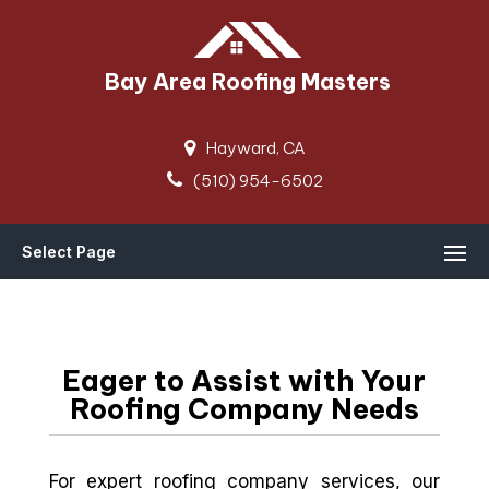
Bay Area Roofing Masters
Hayward, CA
(510) 954-6502
Select Page
Eager to Assist with Your
Roofing Company Needs
For expert roofing company services, our