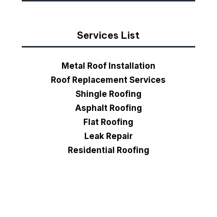
Services List
Metal Roof Installation
Roof Replacement Services
Shingle Roofing
Asphalt Roofing
Flat Roofing
Leak Repair
Residential Roofing