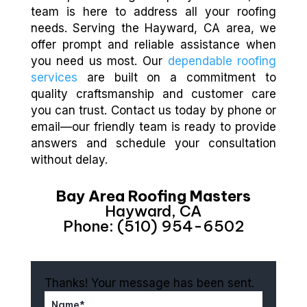
team is here to address all your roofing
needs. Serving the Hayward, CA area, we
offer prompt and reliable assistance when
you need us most. Our
dependable roofing
services
are built on a commitment to
quality craftsmanship and customer care
you can trust. Contact us today by phone or
email—our friendly team is ready to provide
answers and schedule your consultation
without delay.
Bay Area Roofing Masters
Hayward, CA
Phone: (510) 954-6502
Thanks! Your message has been sent.