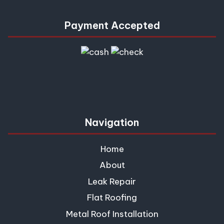
Payment Accepted
Navigation
Home
About
Leak Repair
Flat Roofing
Metal Roof Installation