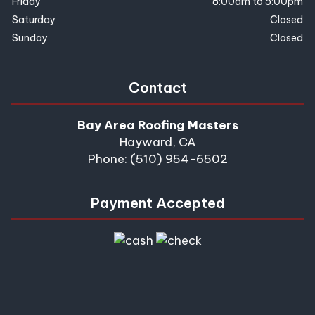
Friday
8:00am to 5:00pm
Saturday
Closed
Sunday
Closed
Contact
Bay Area Roofing Masters
Hayward, CA
Phone: (510) 954-6502
Payment Accepted