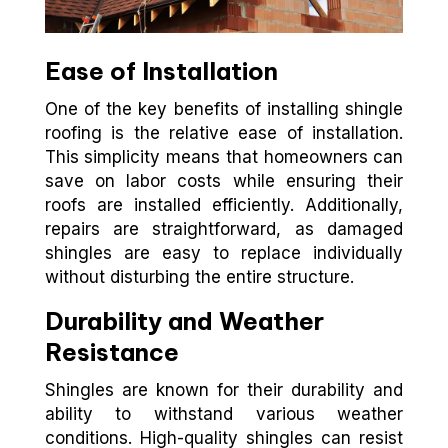
Ease of Installation
One of the key benefits of installing shingle
roofing is the relative ease of installation.
This simplicity means that homeowners can
save on labor costs while ensuring their
roofs are installed efficiently. Additionally,
repairs are straightforward, as damaged
shingles are easy to replace individually
without disturbing the entire structure.
Durability and Weather
Resistance
Shingles are known for their durability and
ability to withstand various weather
conditions. High-quality shingles can resist