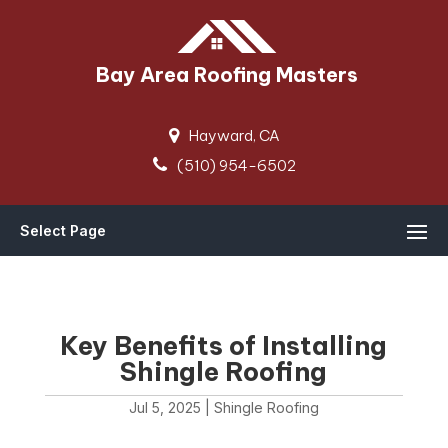
Bay Area Roofing Masters
Hayward, CA
(510) 954-6502
Select Page
Key Benefits of Installing
Shingle Roofing
Jul 5, 2025
|
Shingle Roofing