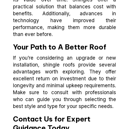
practical solution that balances cost with
benefits. Additionally, advances in
technology have improved their
performance, making them more durable
than ever before.
Your Path to A Better Roof
If you’re considering an upgrade or new
installation, shingle roofs provide several
advantages worth exploring. They offer
excellent return on investment due to their
longevity and minimal upkeep requirements.
Make sure to consult with professionals
who can guide you through selecting the
best style and type for your specific needs.
Contact Us for Expert
Guidance Today