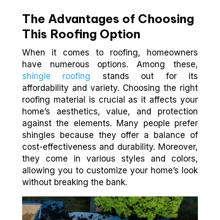
The Advantages of Choosing
This Roofing Option
When it comes to roofing, homeowners
have numerous options. Among these,
shingle roofing
stands out for its
affordability and variety. Choosing the right
roofing material is crucial as it affects your
home’s aesthetics, value, and protection
against the elements. Many people prefer
shingles because they offer a balance of
cost-effectiveness and durability. Moreover,
they come in various styles and colors,
allowing you to customize your home’s look
without breaking the bank.