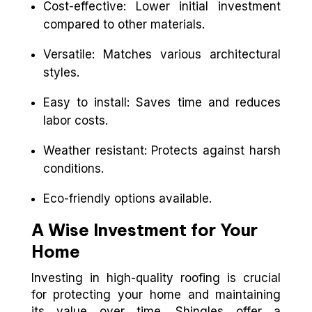
Cost-effective: Lower initial investment
compared to other materials.
Versatile: Matches various architectural
styles.
Easy to install: Saves time and reduces
labor costs.
Weather resistant: Protects against harsh
conditions.
Eco-friendly options available.
A Wise Investment for Your
Home
Investing in high-quality roofing is crucial
for protecting your home and maintaining
its value over time. Shingles offer a