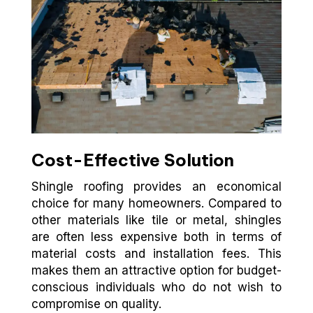
Cost-Effective Solution
Shingle roofing provides an economical
choice for many homeowners. Compared to
other materials like tile or metal, shingles
are often less expensive both in terms of
material costs and installation fees. This
makes them an attractive option for budget-
conscious individuals who do not wish to
compromise on quality.