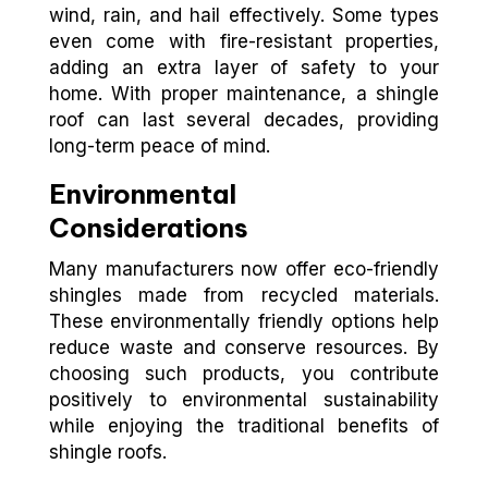
wind, rain, and hail effectively. Some types
even come with fire-resistant properties,
adding an extra layer of safety to your
home. With proper maintenance, a shingle
roof can last several decades, providing
long-term peace of mind.
Environmental
Considerations
Many manufacturers now offer eco-friendly
shingles made from recycled materials.
These environmentally friendly options help
reduce waste and conserve resources. By
choosing such products, you contribute
positively to environmental sustainability
while enjoying the traditional benefits of
shingle roofs.