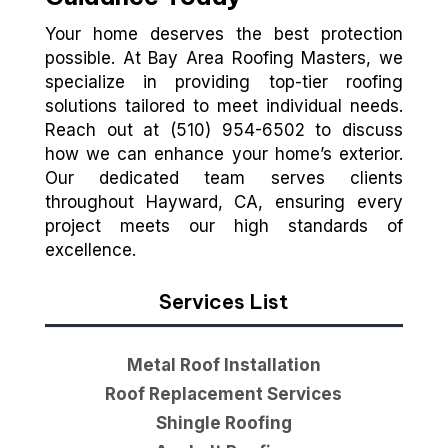
Your home deserves the best protection
possible. At Bay Area Roofing Masters, we
specialize in providing top-tier roofing
solutions tailored to meet individual needs.
Reach out at (510) 954-6502 to discuss
how we can enhance your home’s exterior.
Our dedicated team serves clients
throughout Hayward, CA, ensuring every
project meets our high standards of
excellence.
Services List
Metal Roof Installation
Roof Replacement Services
Shingle Roofing