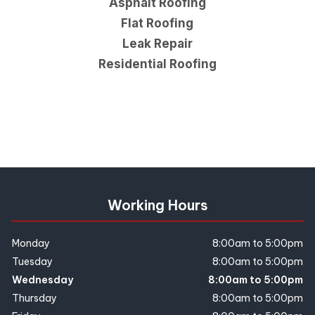
Asphalt Roofing
Flat Roofing
Leak Repair
Residential Roofing
Working Hours
Monday
8:00am to 5:00pm
Tuesday
8:00am to 5:00pm
Wednesday
8:00am to 5:00pm
Thursday
8:00am to 5:00pm