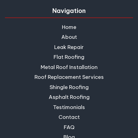
Navigation
Home
About
Leak Repair
Flat Roofing
Metal Roof Installation
Roof Replacement Services
Shingle Roofing
Asphalt Roofing
Testimonials
Contact
FAQ
Blog