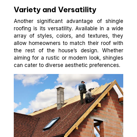
Variety and Versatility
Another significant advantage of shingle
roofing is its versatility. Available in a wide
array of styles, colors, and textures, they
allow homeowners to match their roof with
the rest of the house’s design. Whether
aiming for a rustic or modern look, shingles
can cater to diverse aesthetic preferences.