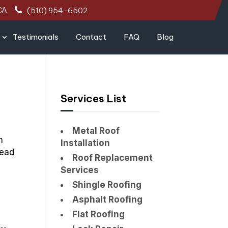
CA
(510) 954-6502
Testimonials
Contact
FAQ
Blog
Services List
Metal Roof
h
Installation
lead
Roof Replacement
Services
Shingle Roofing
Asphalt Roofing
Flat Roofing