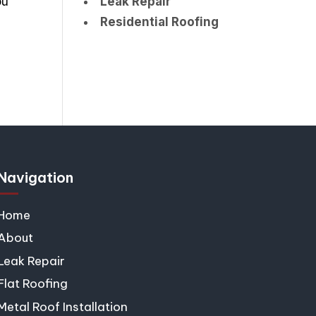
ou
Leak Repair
Residential Roofing
Navigation
Home
About
Leak Repair
Flat Roofing
Metal Roof Installation