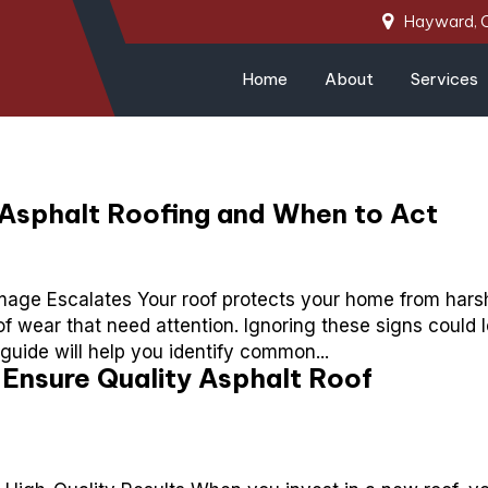
Hayward, 
Home
About
Services
Asphalt Roofing and When to Act
age Escalates Your roof protects your home from hars
of wear that need attention. Ignoring these signs could 
 guide will help you identify common...
Ensure Quality Asphalt Roof