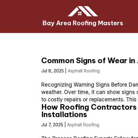
Bay Area Roofing Masters
Common Signs of Wear in 
Jul 8, 2025
|
Asphalt Roofing
Recognizing Warning Signs Before Dam
weather. Over time, it can show signs 
to costly repairs or replacements. This
How Roofing Contractors 
Installations
Jul 7, 2025
|
Asphalt Roofing