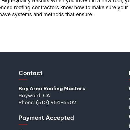
 High-Quality Results When you invest in a new roof, y
erienced roofing contractors know how to make sure your
y have systems and methods that ensure...
Contact
Bay Area Roofing Masters
Hayward, CA
Phone: (510) 954-6502
Payment Accepted