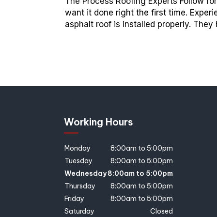
The Process Roofing Experts Follow for
want it done right the first time. Exp
asphalt roof is installed properly. The
Working Hours
Monday
8:00am to 5:00pm
Tuesday
8:00am to 5:00pm
Wednesday
8:00am to 5:00pm
Thursday
8:00am to 5:00pm
Friday
8:00am to 5:00pm
Saturday
Closed